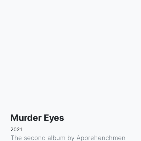
Murder Eyes
2021
The second album by Apprehenchmen