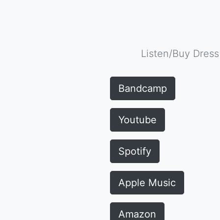
Listen/Buy Dress
Bandcamp
Youtube
Spotify
Apple Music
Amazon