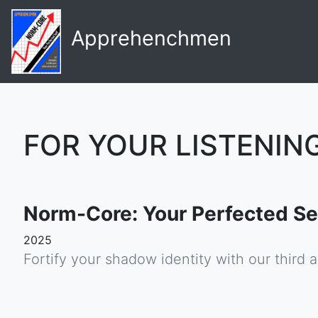
Apprehenchmen
FOR YOUR LISTENIN
Norm-Core: Your Perfected Se
2025
Fortify your shadow identity with our third 