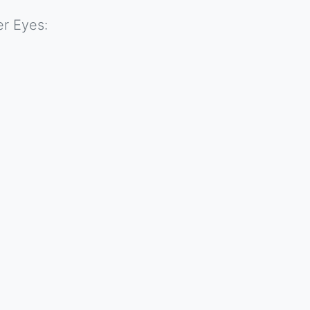
r Eyes: