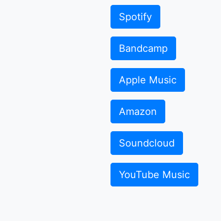
Spotify
Bandcamp
Apple Music
Amazon
Soundcloud
YouTube Music