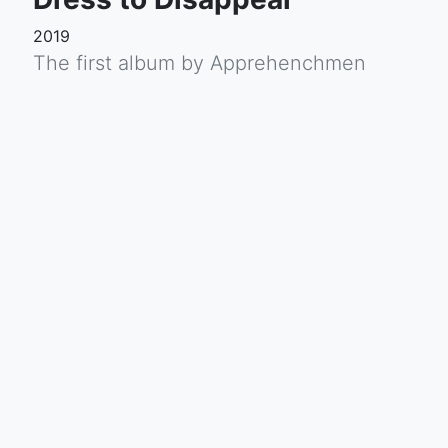
2019
The first album by Apprehenchmen