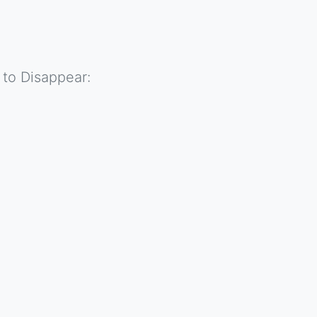
 to Disappear: