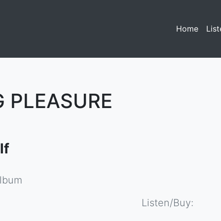
Home
(curre
List
G PLEASURE
lf
album
Listen/Buy: