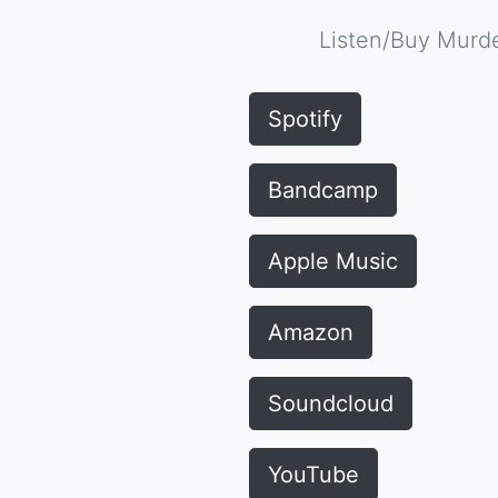
Listen/Buy Murde
Spotify
Bandcamp
Apple Music
Amazon
Soundcloud
YouTube