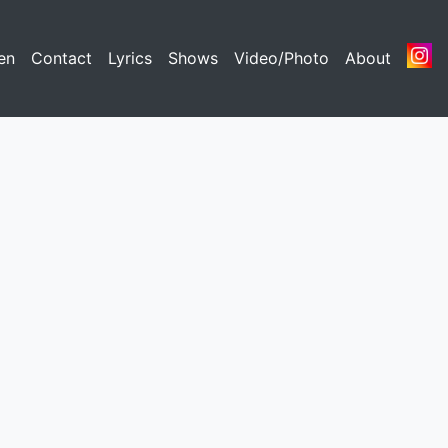
nt)
en
(current)
Contact
(current)
Lyrics
(current)
Shows
(current)
Video/Photo
(current)
About
(curren